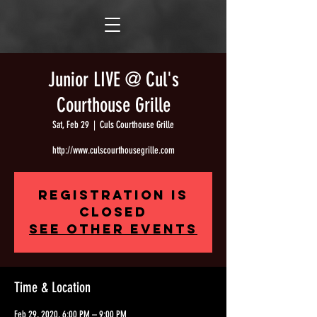
Junior LIVE @ Cul's
Courthouse Grille
Sat, Feb 29
  |  
Culs Courthouse Grille
http://www.culscourthousegrille.com
Registration is
Closed
See other events
Time & Location
Feb 29, 2020, 6:00 PM – 9:00 PM