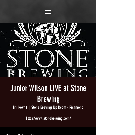
Junior Wilson LIVE at Stone
Brewing
Fri, Nov 11
  |  
Stone Brewing Tap Room - Richmond
https://www.stonebrewing.com/