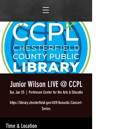
Junior Wilson LIVE @ CCPL
Tue, Jan 25
  |  
Perkinson Center for the Arts & Educatio
https://library.chesterfield.gov/439/Acoustic-Concert-
Series
Time & Location