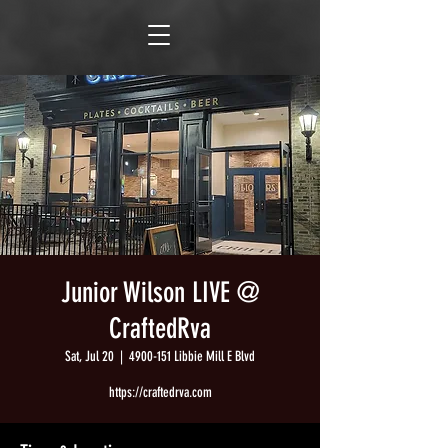
Junior Wilson LIVE @
CraftedRva
Sat, Jul 20
  |  
4900-151 Libbie Mill E Blvd
https://craftedrva.com