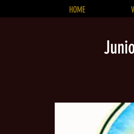
HOME
Juni