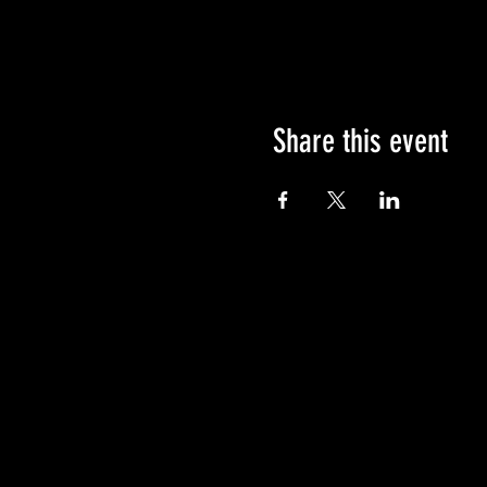
Share this event