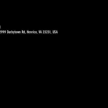
M
 2999 Darbytown Rd, Henrico, VA 23231, USA