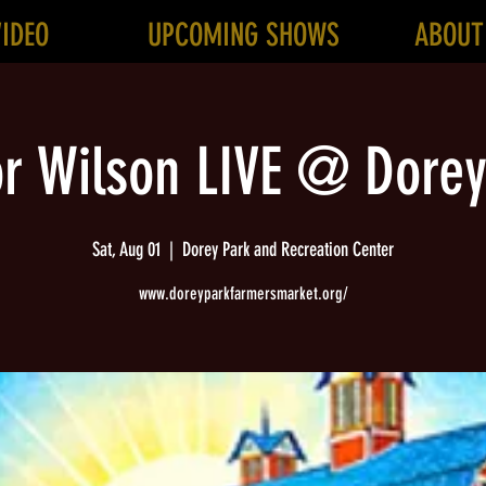
VIDEO
UPCOMING SHOWS
ABOUT
or Wilson LIVE @ Dorey
Sat, Aug 01
  |  
Dorey Park and Recreation Center
www.doreyparkfarmersmarket.org/