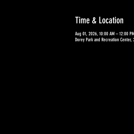
Time & Location
Aug 01, 2026, 10:00 AM – 12:00 P
Dorey Park and Recreation Center,