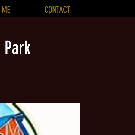
 ME
CONTACT
 Park