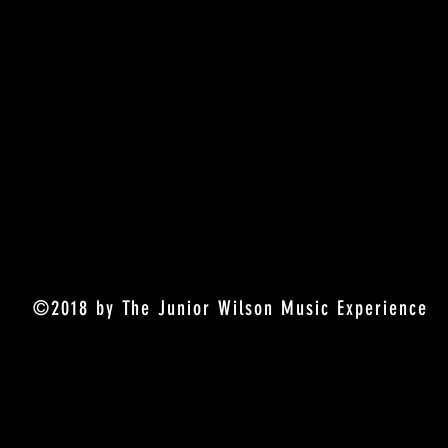
©2018 by The Junior Wilson Music Experience