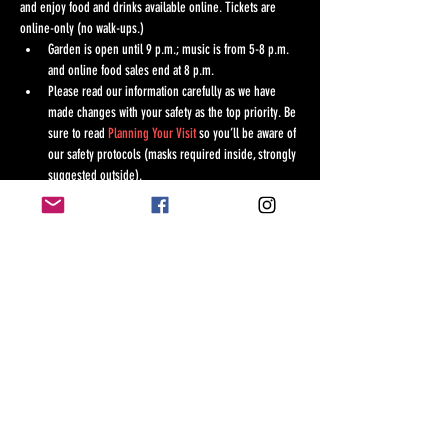
and enjoy food and drinks available online. Tickets are 
online-only (no walk-ups.)
Garden is open until 9 p.m.; music is from 5-8 p.m. 
and online food sales end at 8 p.m.
Please read our information carefully as we have 
made changes with your safety as the top priority. Be 
sure to read 
Planning Your Visit
 so you’ll be aware of 
our safety protocols (masks required inside, strongly 
suggested outside).
*
Please note
: if you want food at this event, it is 
ordered online. Order before you arrive and choose 
your convenient pick-up time at the Tea House. If 
ordering online from the Garden, please allow at 
least 20 minutes for preparation.
TICKETS 
Show More
Share this event