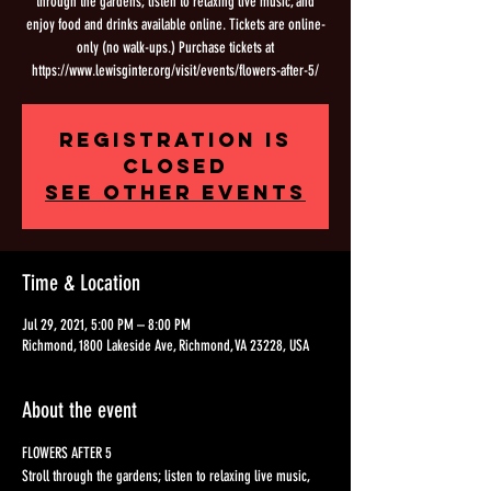
through the gardens; listen to relaxing live music, and
enjoy food and drinks available online. Tickets are online-
only (no walk-ups.) Purchase tickets at
https://www.lewisginter.org/visit/events/flowers-after-5/
Registration is
Closed
See other events
Time & Location
Jul 29, 2021, 5:00 PM – 8:00 PM
Richmond, 1800 Lakeside Ave, Richmond, VA 23228, USA
About the event
FLOWERS AFTER 5 
Stroll through the gardens; listen to relaxing live music, 