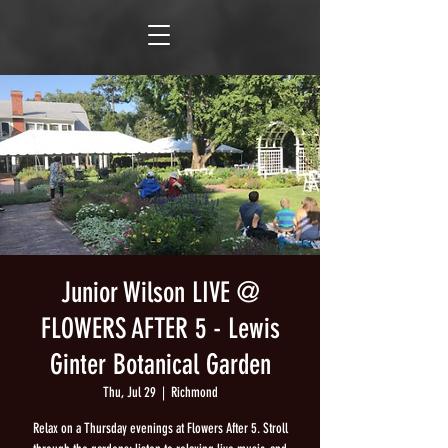
Junior Wilson LIVE @
FLOWERS AFTER 5 - Lewis
Ginter Botanical Garden
Thu, Jul 29
  |  
Richmond
Relax on a Thursday evenings at Flowers After 5. Stroll