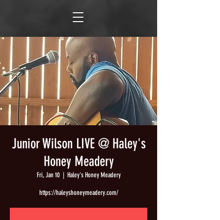
Junior Wilson LIVE @ Haley's
Honey Meadery
Fri, Jan 10
  |  
Haley's Honey Meadery
https://haleyshoneymeadery.com/