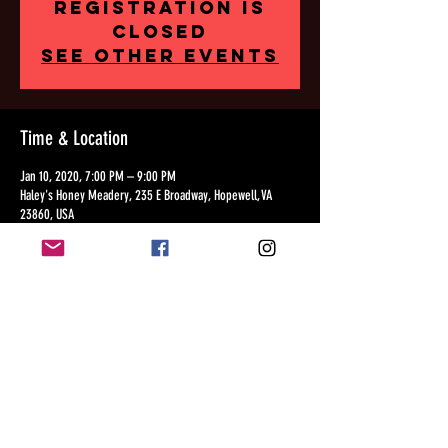
Registration is
Closed
See other events
Time & Location
Jan 10, 2020, 7:00 PM – 9:00 PM
Haley's Honey Meadery, 235 E Broadway, Hopewell, VA
23860, USA
Share this event