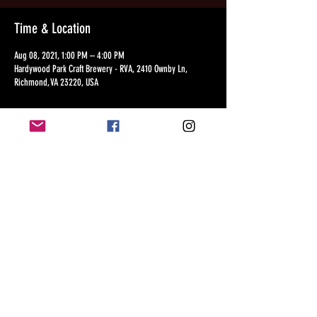
Time & Location
Aug 08, 2021, 1:00 PM – 4:00 PM
Hardywood Park Craft Brewery - RVA, 2410 Ownby Ln,
Richmond, VA 23220, USA
Share this event
©2018 by The Junior Wilson
Music Experience