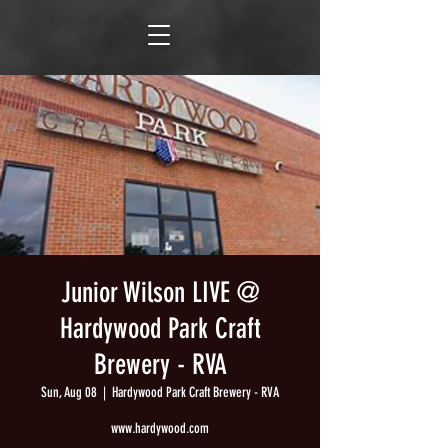
Junior Wilson LIVE @
Hardywood Park Craft
Brewery - RVA
Sun, Aug 08
  |  
Hardywood Park Craft Brewery - RVA
www.hardywood.com