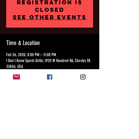
Registration is
Closed
See other events
Time & Location
Feb 26, 2020, 8:00 PM – 11:00 PM
I Don't Know Sports Grille, 1920 W Hundred Rd, Chester, VA
23836, USA
Share this event