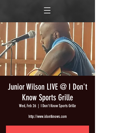
Junior Wilson LIVE @ I Don't
Know Sports Grille
Wed, Feb 26
  |  
I Don't Know Sports Grille
http://www.idontknows.com