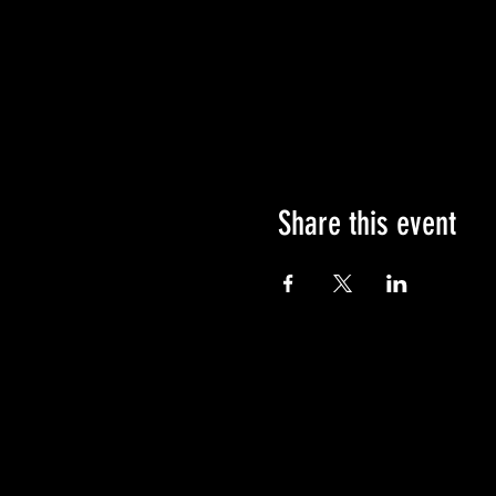
Share this event