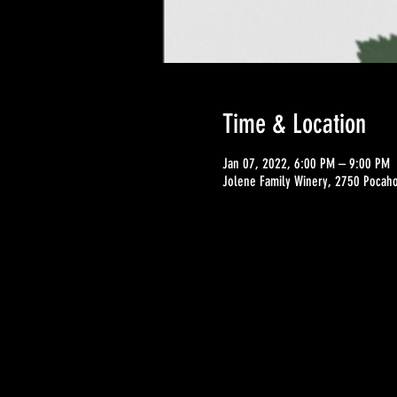
Time & Location
Jan 07, 2022, 6:00 PM – 9:00 PM
Jolene Family Winery, 2750 Pocahon