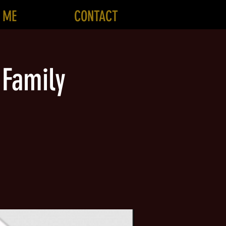
 ME
CONTACT
 Family