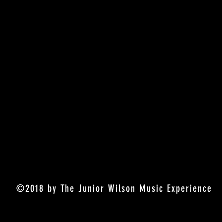
©2018 by The Junior Wilson Music Experience