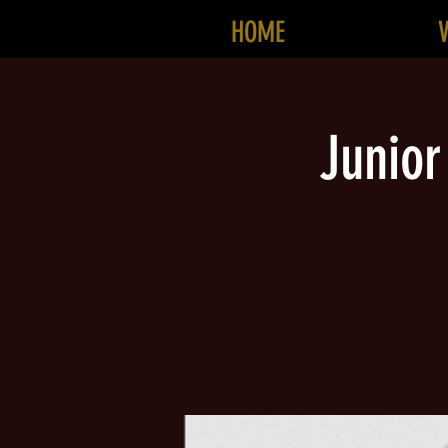
HOME
Junior