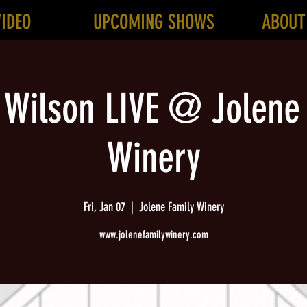
VIDEO
UPCOMING SHOWS
ABOUT
 Wilson LIVE @ Jolene
Winery
Fri, Jan 07
  |  
Jolene Family Winery
www.jolenefamilywinery.com