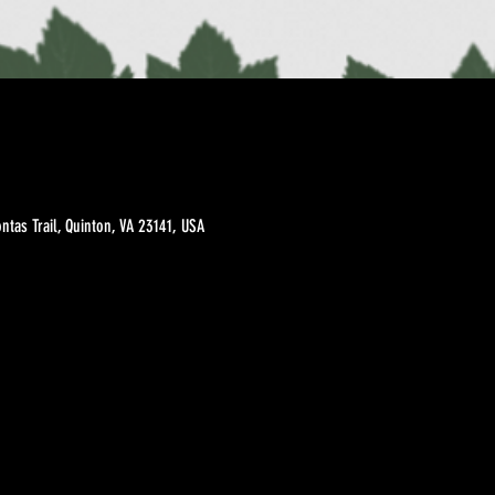
tas Trail, Quinton, VA 23141, USA