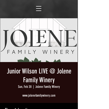
Junior Wilson LIVE @ Jolene
Family Winery
Sun, Feb 20
  |  
Jolene Family Winery
www.jolenefamilywinery.com