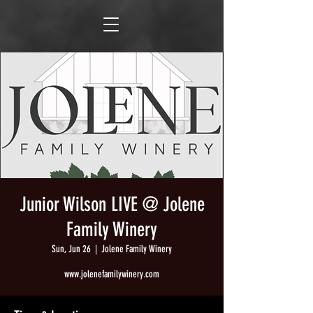
Junior Wilson LIVE @ Jolene
Family Winery
Sun, Jun 26
  |  
Jolene Family Winery
www.jolenefamilywinery.com