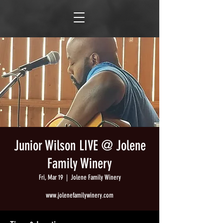
Junior Wilson LIVE @ Jolene
Family Winery
Fri, Mar 19
  |  
Jolene Family Winery
www.jolenefamilywinery.com