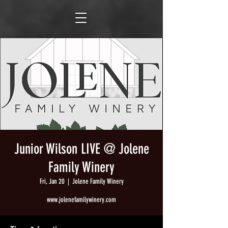
Junior Wilson LIVE @ Jolene
Family Winery
Fri, Jan 20
  |  
Jolene Family Winery
www.jolenefamilywinery.com