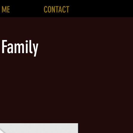
 ME
CONTACT
 Family