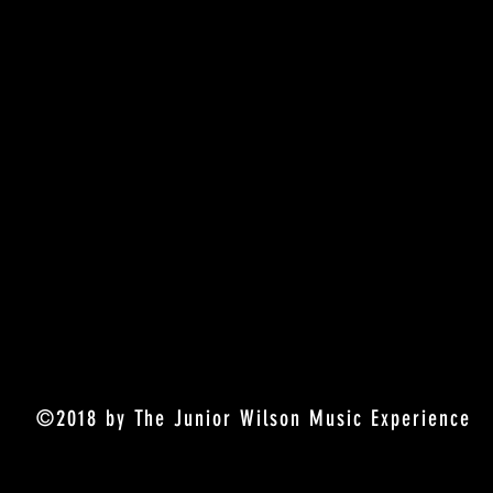
©2018 by The Junior Wilson Music Experience