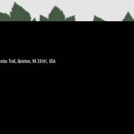
tas Trail, Quinton, VA 23141, USA