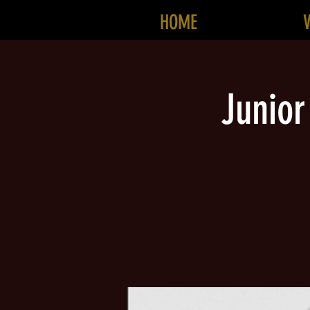
HOME
Junior