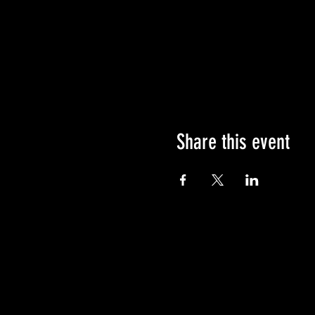
Share this event