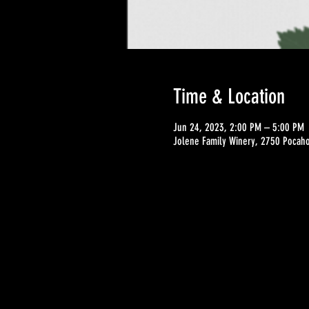
Time & Location
Jun 24, 2023, 2:00 PM – 5:00 PM
Jolene Family Winery, 2750 Pocahon