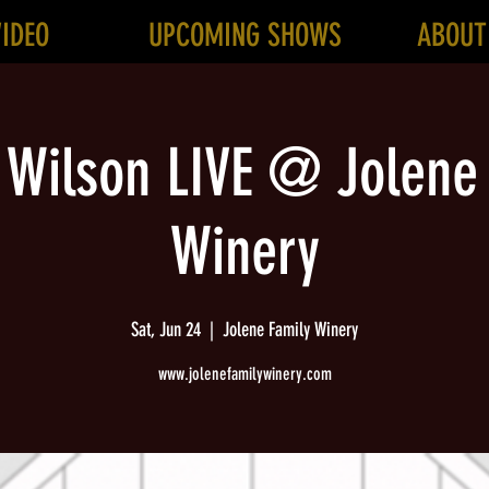
VIDEO
UPCOMING SHOWS
ABOUT
 Wilson LIVE @ Jolene
Winery
Sat, Jun 24
  |  
Jolene Family Winery
www.jolenefamilywinery.com