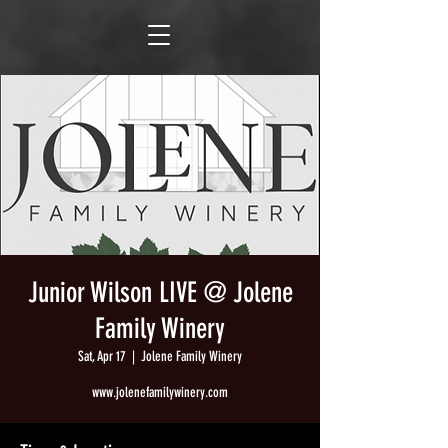
Junior Wilson LIVE @ Jolene
Family Winery
Sat, Apr 17
  |  
Jolene Family Winery
www.jolenefamilywinery.com