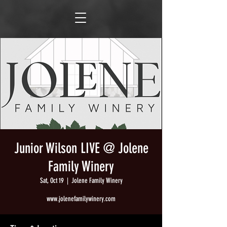
Junior Wilson LIVE @ Jolene
Family Winery
Sat, Oct 19
  |  
Jolene Family Winery
www.jolenefamilywinery.com