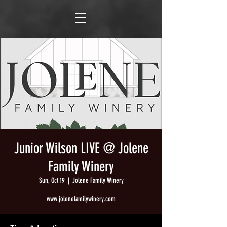
Junior Wilson LIVE @ Jolene
Family Winery
Sun, Oct 19
  |  
Jolene Family Winery
www.jolenefamilywinery.com