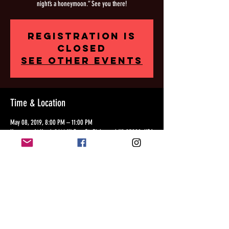
night’s a honeymoon.” See you there!
Registration is
Closed
See other events
Time & Location
May 08, 2019, 8:00 PM – 11:00 PM
Kreggers At Hand, 2614 W Cary St, Richmond, VA 23220, USA
Share this event