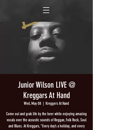
Junior Wilson LIVE @
Kreggars At Hand
Wed, May 08
  |  
Kreggers At Hand
Come out and grab life by the beer while enjoying amazing
vocals over the acoustic sounds of Reggae, Folk Rock, Soul
and Blues. At Kreggars, “Every day’s a holiday, and every