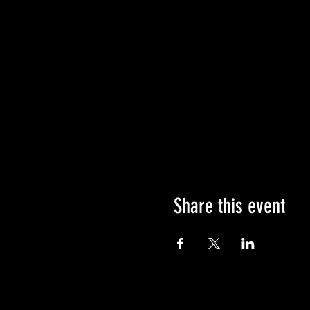
Share this event