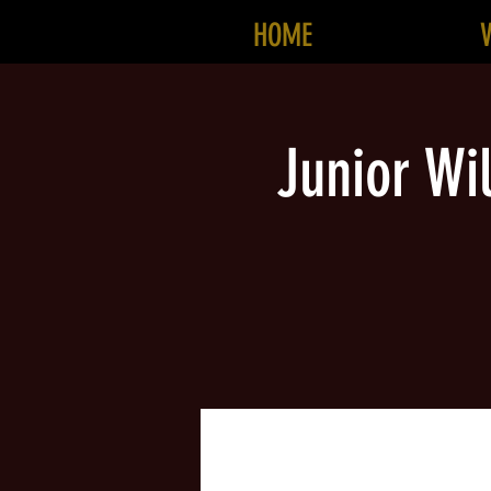
HOME
Junior Wi