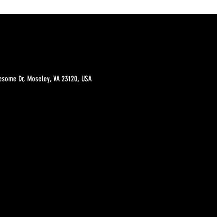
esome Dr, Moseley, VA 23120, USA