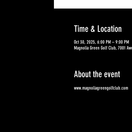
Time & Location
Oct 30, 2025, 6:00 PM – 9:00 PM
Magnolia Green Golf Club, 7001 Aw
About the event
www.magnoliagreengolfclub.com 