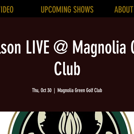
VIDEO
UPCOMING SHOWS
ABOUT
lson LIVE @ Magnolia 
Club
Thu, Oct 30
  |  
Magnolia Green Golf Club