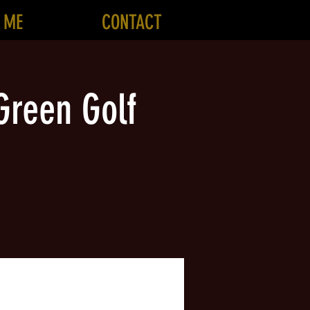
 ME
CONTACT
Green Golf