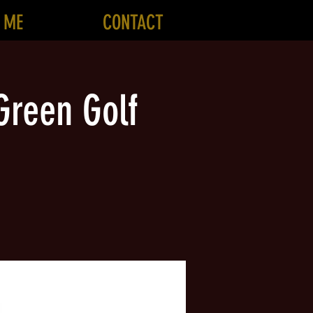
 ME
CONTACT
Green Golf