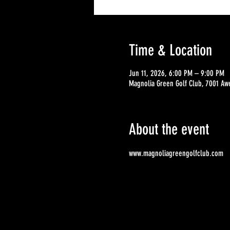
Time & Location
Jun 11, 2026, 6:00 PM – 9:00 PM
Magnolia Green Golf Club, 7001 Aw
About the event
www.magnoliagreengolfclub.com 