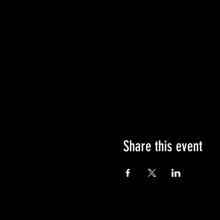
Share this event