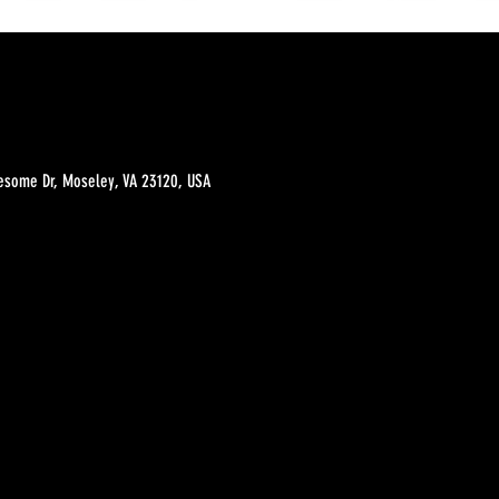
esome Dr, Moseley, VA 23120, USA