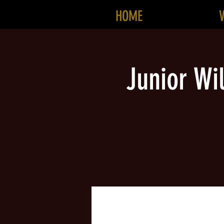
HOME
Junior Wi