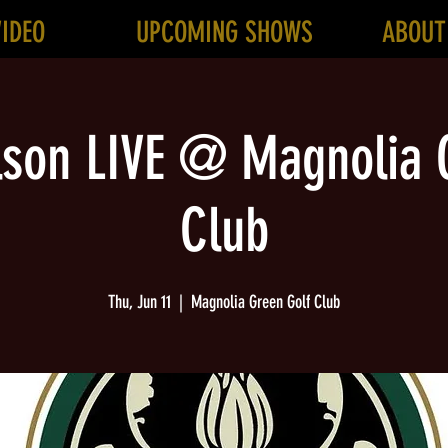
VIDEO
UPCOMING SHOWS
ABOUT
lson LIVE @ Magnolia 
Club
Thu, Jun 11
  |  
Magnolia Green Golf Club