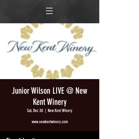
Junior Wilson LIVE @ New
Kent Winery
Sat, Dec 30
  |  
New Kent Winery
www.newkentwinery.com