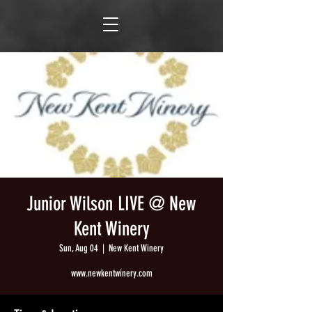
Junior Wilson LIVE @ New
Kent Winery
Sun, Aug 04
  |  
New Kent Winery
www.newkentwinery.com