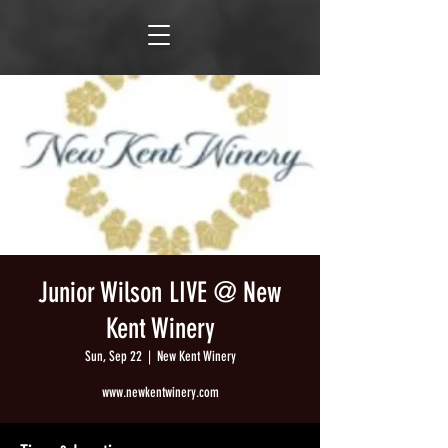
Junior Wilson LIVE @ New
Kent Winery
Sun, Sep 22
  |  
New Kent Winery
www.newkentwinery.com