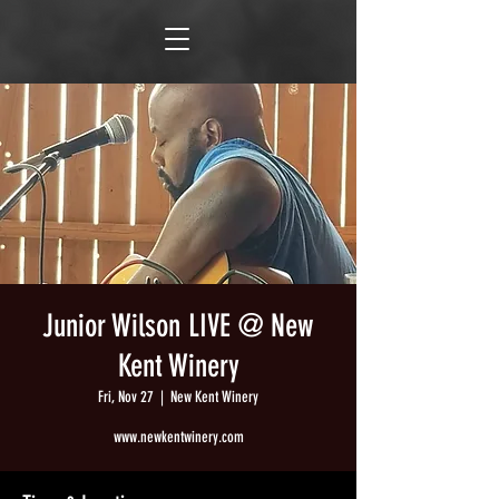
Junior Wilson LIVE @ New
Kent Winery
Fri, Nov 27
  |  
New Kent Winery
www.newkentwinery.com