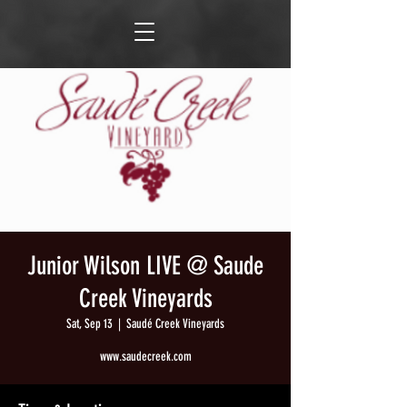
Junior Wilson LIVE @ Saude
Creek Vineyards
Sat, Sep 13
  |  
Saudé Creek Vineyards
www.saudecreek.com