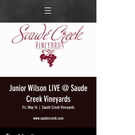
Junior Wilson LIVE @ Saude
Creek Vineyards
Fri, May 14
  |  
Saudé Creek Vineyards
www.saudecreek.com