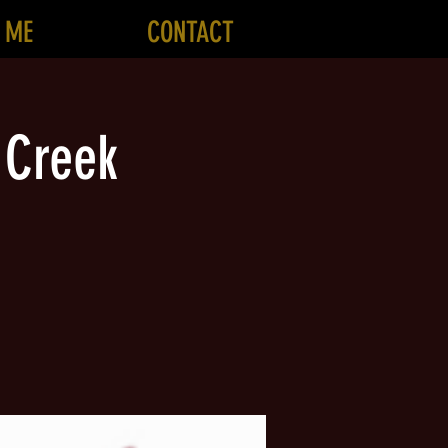
 ME
CONTACT
 Creek