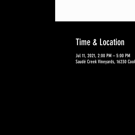
Time & Location
Jul 11, 2021, 2:00 PM – 5:00 PM
Saudé Creek Vineyards, 16230 Cook