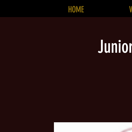
HOME
Junio