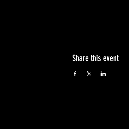
Share this event