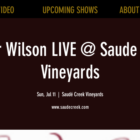
VIDEO
UPCOMING SHOWS
ABOUT
r Wilson LIVE @ Saude
Vineyards
Sun, Jul 11
  |  
Saudé Creek Vineyards
www.saudecreek.com