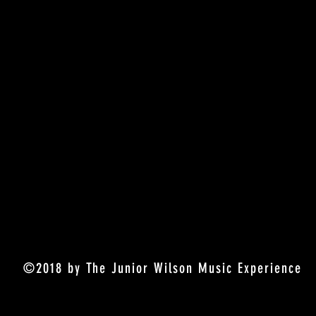
©2018 by The Junior Wilson Music Experience