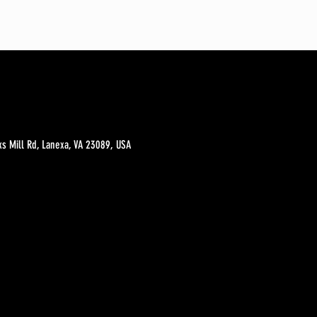
s Mill Rd, Lanexa, VA 23089, USA