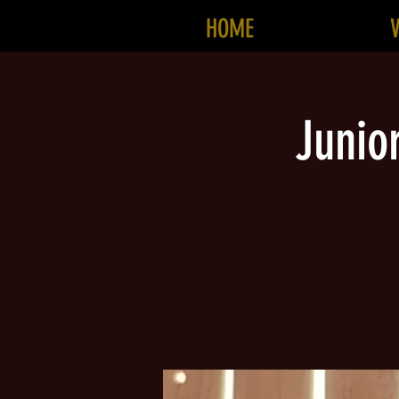
HOME
Junio