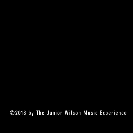
©2018 by The Junior Wilson Music Experience