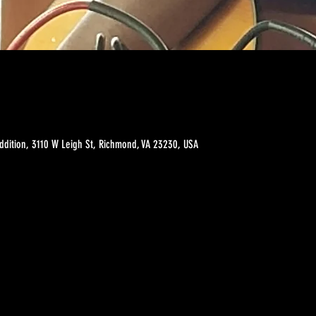
ddition, 3110 W Leigh St, Richmond, VA 23230, USA