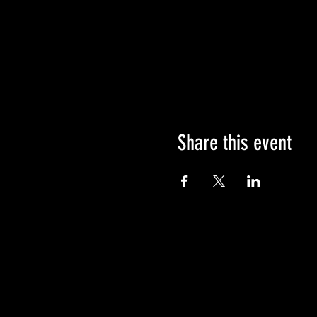
Share this event