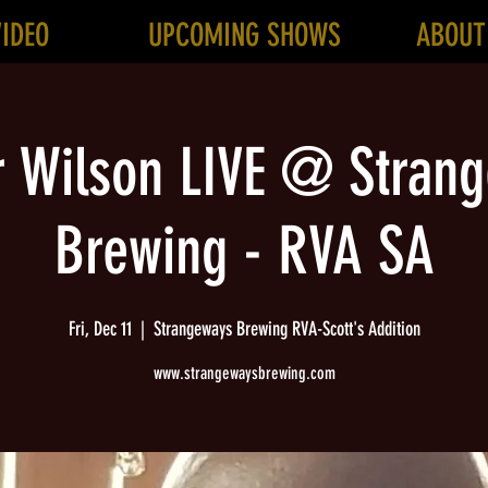
VIDEO
UPCOMING SHOWS
ABOUT
r Wilson LIVE @ Stran
Brewing - RVA SA
Fri, Dec 11
  |  
Strangeways Brewing RVA-Scott's Addition
www.strangewaysbrewing.com