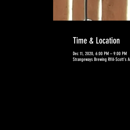
Time & Location
Dec 11, 2020, 6:00 PM – 9:00 PM
Strangeways Brewing RVA-Scott's A