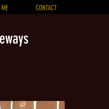
 ME
CONTACT
geways