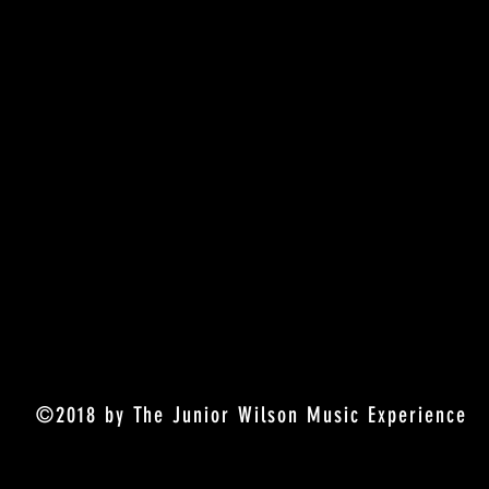
©2018 by The Junior Wilson Music Experience