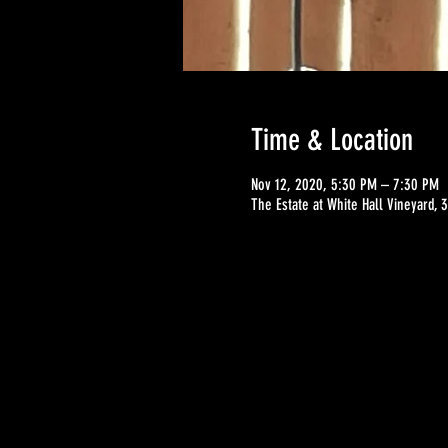
Time & Location
Nov 12, 2020, 5:30 PM – 7:30 PM
The Estate at White Hall Vineyard,