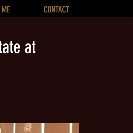
 ME
CONTACT
ate at