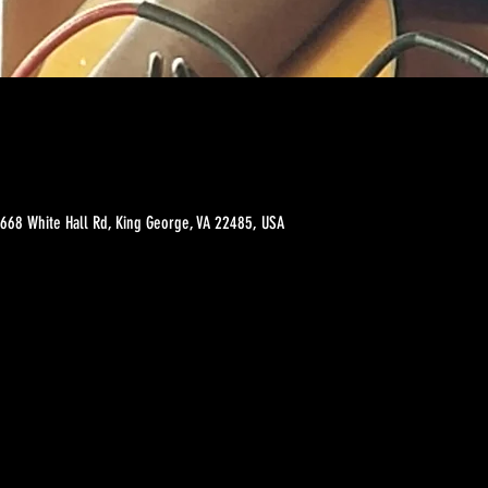
 3668 White Hall Rd, King George, VA 22485, USA