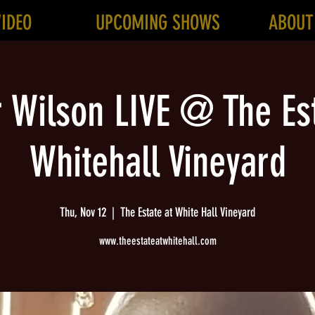
VIDEO
UPCOMING SHOWS
ABOUT
r Wilson LIVE @ The Est
Whitehall Vineyard
Thu, Nov 12
  |  
The Estate at White Hall Vineyard
www.theestateatwhitehall.com