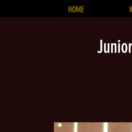
HOME
Junio