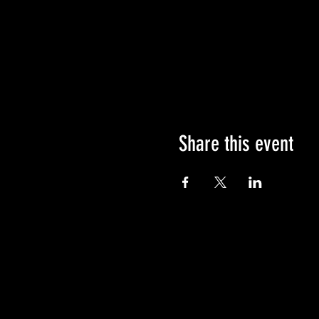
Share this event