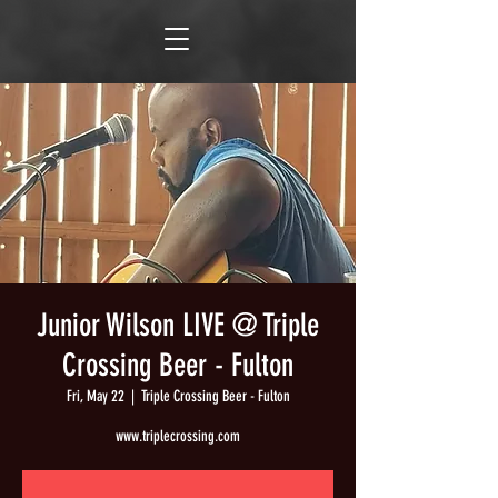
Junior Wilson LIVE @ Triple
Crossing Beer - Fulton
Fri, May 22
  |  
Triple Crossing Beer - Fulton
www.triplecrossing.com