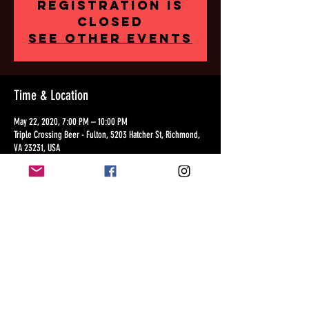
Registration is
Closed
See other events
Time & Location
May 22, 2020, 7:00 PM – 10:00 PM
Triple Crossing Beer - Fulton, 5203 Hatcher St, Richmond,
VA 23231, USA
Share this event