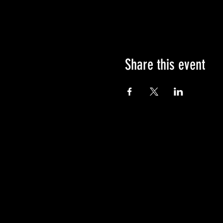
Share this event