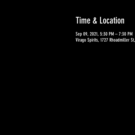
Time & Location
Sep 09, 2021, 5:30 PM – 7:30 PM
Virago Spirits, 1727 Rhoadmiller S