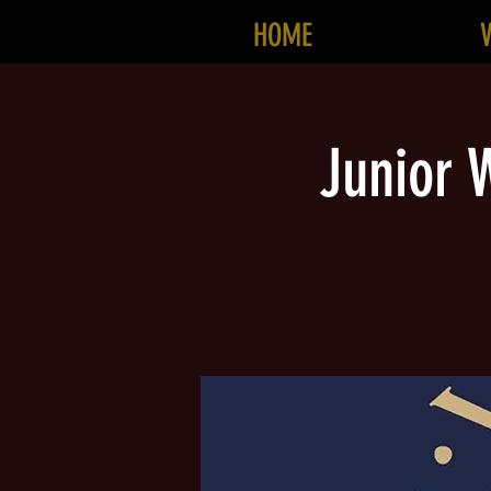
HOME
Junior W