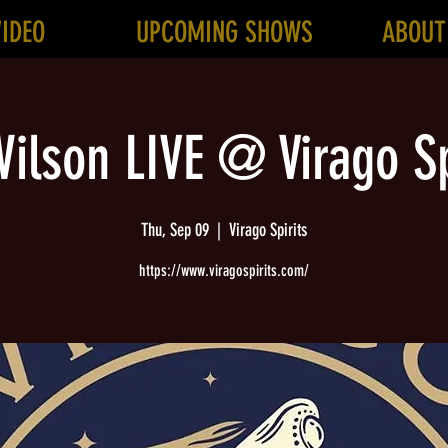
VIDEO
UPCOMING SHOWS
ABOUT
ilson LIVE @ Virago Sp
Thu, Sep 09
  |  
Virago Spirits
https://www.viragospirits.com/