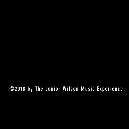
©2018 by The Junior Wilson Music Experience