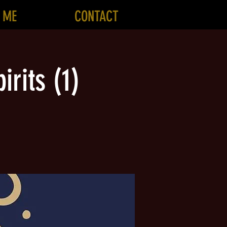
 ME
CONTACT
irits (1)