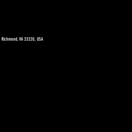
t, Richmond, VA 23220, USA